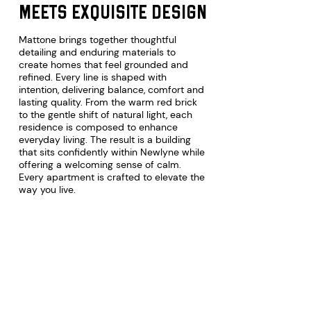
meets exquisite design
Mattone brings together thoughtful
detailing and enduring materials to
create homes that feel grounded and
refined. Every line is shaped with
intention, delivering balance, comfort and
lasting quality. From the warm red brick
to the gentle shift of natural light, each
residence is composed to enhance
everyday living. The result is a building
that sits confidently within Newlyne while
offering a welcoming sense of calm.
Every apartment is crafted to elevate the
RS
way you live.