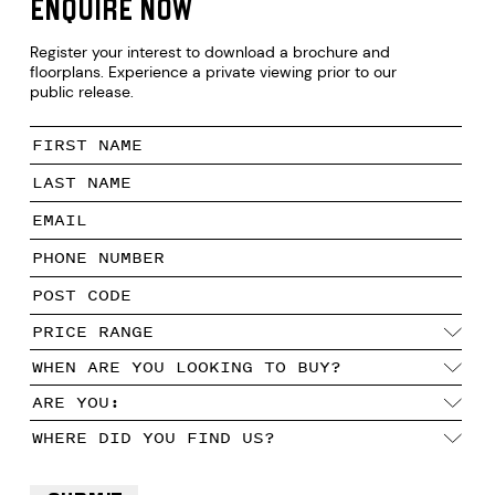
Enquire now
Register your interest to download a brochure and
floorplans. Experience a private viewing prior to our
public release.
PRICE RANGE
OW
WHEN ARE YOU LOOKING TO BUY?
ARE YOU:
WHERE DID YOU FIND US?