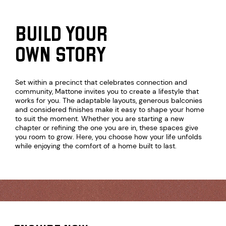
BUILD YOUR
OWN STORY
Set within a precinct that celebrates connection and
community, Mattone invites you to create a lifestyle that
works for you. The adaptable layouts, generous balconies
and considered finishes make it easy to shape your home
to suit the moment. Whether you are starting a new
chapter or refining the one you are in, these spaces give
you room to grow. Here, you choose how your life unfolds
CT
while enjoying the comfort of a home built to last.