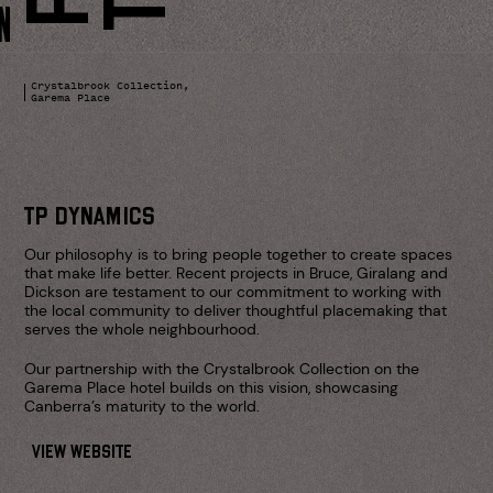
Skip
to
content
Crystalbrook Collection,
Garema Place
NG
TP DYNAMICS
Our philosophy is to bring people together to create spaces
that make life better. Recent projects in Bruce, Giralang and
Dickson are testament to our commitment to working with
the local community to deliver thoughtful placemaking that
serves the whole neighbourhood.
RS
Our partnership with the Crystalbrook Collection on the
Garema Place hotel builds on this vision, showcasing
Canberra’s maturity to the world.
VIEW WEBSITE