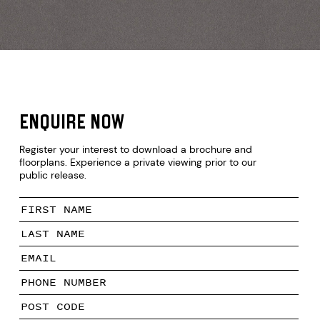
N
Enquire now
Register your interest to download a brochure and
floorplans. Experience a private viewing prior to our
M
public release.